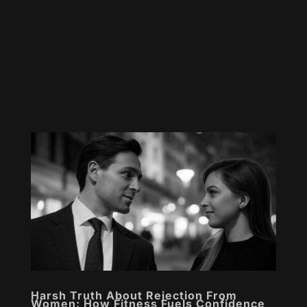
Harsh Truth About Rejection From
Women: How Fitness Fuels Confidence