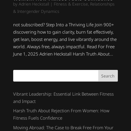
by
Adrien Heckstall
|
Fitness & Exercise
,
Relationships
& Intergender Dynamics
not subscribed? Step Into a Thriving Life Join 900+
discovering how to gain clarity, burn fat effectively,
get lean, boost energy, and live vibrantly around the
world. Always free, always impactful. Read For Free
June 1, 2025 Adrien Heckstall Harsh Truth About...
Search
Vibrant Leadership: Essential Link Between Fitness
and Impact
Harsh Truth About Rejection From Women: How
Fitness Fuels Confidence
Moving Abroad: The Case to Break Free From Your