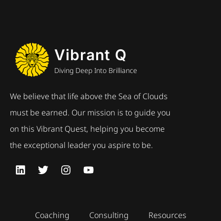
Vibrant Q
Diving Deep Into Brilliance
We believe that life above the Sea of Clouds
must be earned. Our mission is to guide you
on this Vibrant Quest, helping you become
the exceptional leader you aspire to be.
Coaching
Consulting
Resources