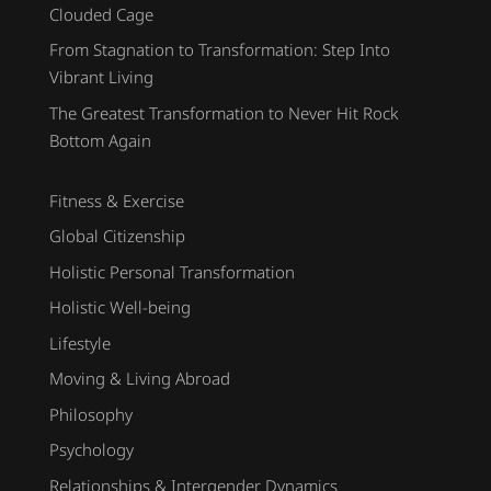
Clouded Cage
From Stagnation to Transformation: Step Into
Vibrant Living
The Greatest Transformation to Never Hit Rock
Bottom Again
Fitness & Exercise
Global Citizenship
Holistic Personal Transformation
Holistic Well-being
Lifestyle
Moving & Living Abroad
Philosophy
Psychology
Relationships & Intergender Dynamics