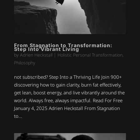
From Stagnation to Transformation:
Step Into Vibrant Living
by
Adrien Heckstall
|
Holistic Personal Transformation
,
Philosophy
not subscribed? Step Into a Thriving Life Join 900+
discovering how to gain clarity, burn fat effectively,
get lean, boost energy, and live vibrantly around the
world. Always free, always impactful. Read For Free
January 4, 2025 Adrien Heckstall From Stagnation
to...