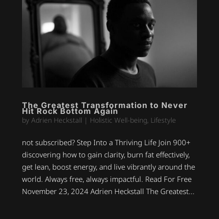
The Greatest Transformation to Never
Hit Rock Bottom Again
by
Adrien Heckstall
|
Holistic Well-being
,
Lifestyle
not subscribed? Step Into a Thriving Life Join 900+
discovering how to gain clarity, burn fat effectively,
get lean, boost energy, and live vibrantly around the
world. Always free, always impactful. Read For Free
November 23, 2024 Adrien Heckstall The Greatest...