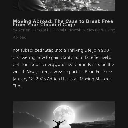
Moving Abroad: The Case to Break Free
From Your Clouded Cage
by
Adrien Heckstall
|
Global Citizenship
,
Moving & Living
Abroad
not subscribed? Step Into a Thriving Life Join 900+
discovering how to gain clarity, burn fat effectively,
get lean, boost energy, and live vibrantly around the
world. Always free, always impactful. Read For Free
January 18, 2025 Adrien Heckstall Moving Abroad:
The...