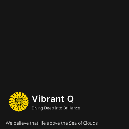
Vibrant Q
Diving Deep Into Brilliance
We believe that life above the Sea of Clouds