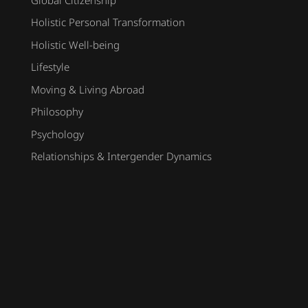
Holistic Personal Transformation
Holistic Well-being
Lifestyle
Moving & Living Abroad
Philosophy
Psychology
Relationships & Intergender Dynamics