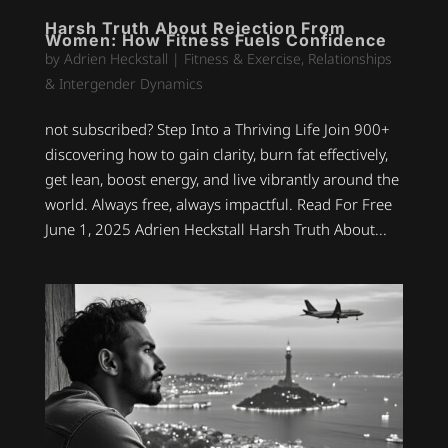
Harsh Truth About Rejection From
Women: How Fitness Fuels Confidence
by
Adrien Heckstall
|
Fitness & Exercise
,
Relationships
& Intergender Dynamics
not subscribed? Step Into a Thriving Life Join 900+
discovering how to gain clarity, burn fat effectively,
get lean, boost energy, and live vibrantly around the
world. Always free, always impactful. Read For Free
June 1, 2025 Adrien Heckstall Harsh Truth About...