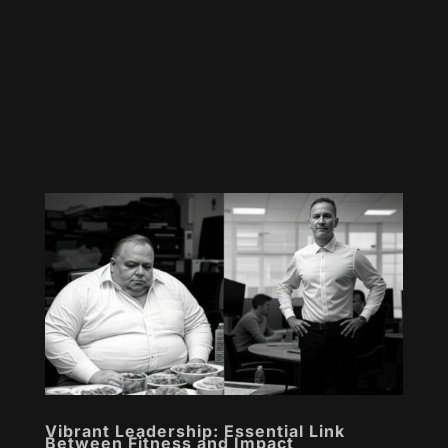
Vibrant Leadership: Essential Link
Between Fitness and Impact