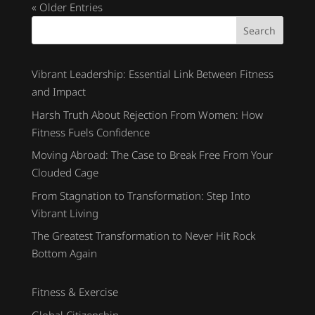
« Older Entries
Search
Vibrant Leadership: Essential Link Between Fitness
and Impact
Harsh Truth About Rejection From Women: How
Fitness Fuels Confidence
Moving Abroad: The Case to Break Free From Your
Clouded Cage
From Stagnation to Transformation: Step Into
Vibrant Living
The Greatest Transformation to Never Hit Rock
Bottom Again
Fitness & Exercise
Global Citizenship