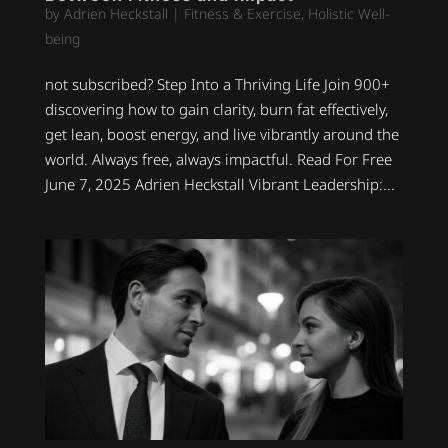
by
Adrien Heckstall
|
Fitness & Exercise
,
Holistic Well-
being
not subscribed? Step Into a Thriving Life Join 900+
discovering how to gain clarity, burn fat effectively,
get lean, boost energy, and live vibrantly around the
world. Always free, always impactful. Read For Free
June 7, 2025 Adrien Heckstall Vibrant Leadership:...