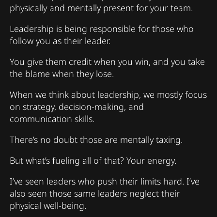
physically and mentally present for your team.
Leadership is being responsible for those who
follow you as their leader.
You give them credit when you win, and you take
the blame when they lose.
When we think about leadership, we mostly focus
on strategy, decision-making, and
communication skills.
There’s no doubt those are mentally taxing.
But what’s fueling all of that? Your energy.
I’ve seen leaders who push their limits hard. I’ve
also seen those same leaders neglect their
physical well-being.