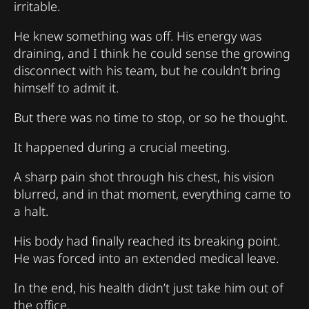
irritable.
He knew something was off. His energy was
draining, and I think he could sense the growing
disconnect with his team, but he couldn’t bring
himself to admit it.
But there was no time to stop, or so he thought.
It happened during a crucial meeting.
A sharp pain shot through his chest, his vision
blurred, and in that moment, everything came to
a halt.
His body had finally reached its breaking point.
He was forced into an extended medical leave.
In the end, his health didn’t just take him out of
the office.