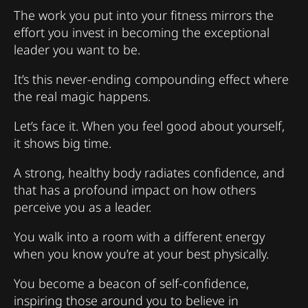
The work you put into your fitness mirrors the
effort you invest in becoming the exceptional
leader you want to be.
It’s this never-ending compounding effect where
the real magic happens.
Let’s face it. When you feel good about yourself,
it shows big time.
A strong, healthy body radiates confidence, and
that has a profound impact on how others
perceive you as a leader.
You walk into a room with a different energy
when you know you’re at your best physically.
You become a beacon of self-confidence,
inspiring those around you to believe in