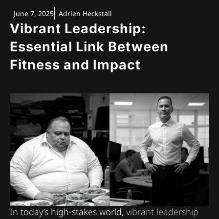
June 7, 2025
Adrien Heckstall
Vibrant Leadership:
Essential Link Between
Fitness and Impact
In today’s high-stakes world,
vibrant leadership