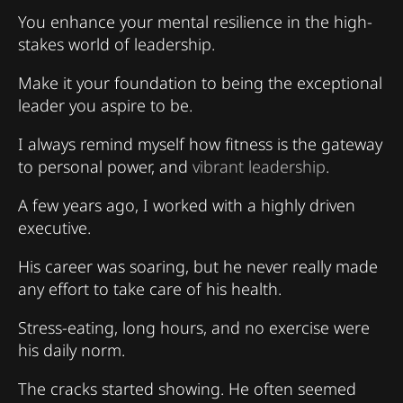
You enhance your mental resilience in the high-
stakes world of leadership.
Make it your foundation to being the exceptional
leader you aspire to be.
I always remind myself how fitness is the gateway
to personal power, and
vibrant leadership
.
A few years ago, I worked with a highly driven
executive.
His career was soaring, but he never really made
any effort to take care of his health.
Stress-eating, long hours, and no exercise were
his daily norm.
The cracks started showing. He often seemed