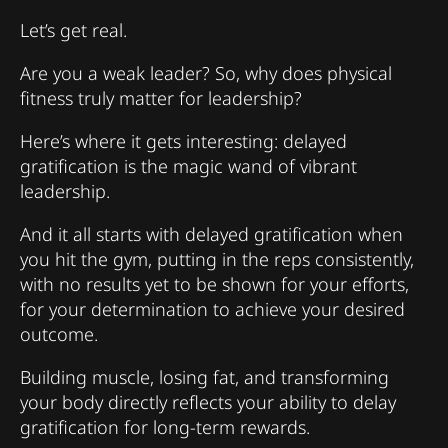
Let’s get real.
Are you a weak leader? So, why does physical
fitness truly matter for leadership?
Here’s where it gets interesting: delayed
gratification is the magic wand of vibrant
leadership.
And it all starts with delayed gratification when
you hit the gym, putting in the reps consistently,
with no results yet to be shown for your efforts,
for your determination to achieve your desired
outcome.
Building muscle, losing fat, and transforming
your body directly reflects your ability to delay
gratification for long-term rewards.