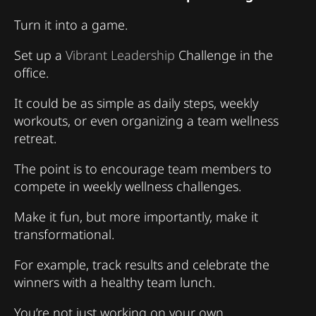
Turn it into a game.
Set up a
Vibrant Leadership
Challenge in the
office.
It could be as simple as daily steps, weekly
workouts, or even organizing a team wellness
retreat.
The point is to encourage team members to
compete in weekly wellness challenges.
Make it fun, but more importantly, make it
transformational.
For example, track results and celebrate the
winners with a healthy team lunch.
You’re not just working on your own