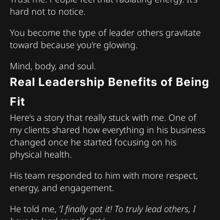
hard not to notice.
You become the type of leader others gravitate
toward because you’re glowing.
Mind, body, and soul.
Real Leadership Benefits of Being
Fit
Here’s a story that really stuck with me. One of
my clients shared how everything in his business
changed once he started focusing on his
physical health.
His team responded to him with more respect,
energy, and engagement.
He told me,
‘I finally got it! To truly lead others, I