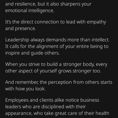
and resilience, but it also sharpens your
emotional intelligence.
It’s the direct connection to lead with empathy
and presence.
Leadership always demands more than intellect.
It calls for the alignment of your entire being to
inspire and guide others.
When you strive to build a stronger body, every
other aspect of yourself grows stronger too.
And remember, the perception from others starts
with how you look.
Employees and clients alike notice business
leaders who are disciplined with their
appearance, who take great care of their health