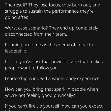
The result? They lose focus, they burn out, and
struggle to sustain the performance they’re
going after.
Worst case scenario? They end up completely
disconnected from their team.
Running on fumes is the enemy of
impactful
leadership
.
It’s like you’ve lost that powerful vibe that makes
people want to follow you.
Leadership is indeed a whole-body experience.
How can you bring that spark in people when
you’re not feeling good physically?
If you can’t fire up yourself, how can you expect