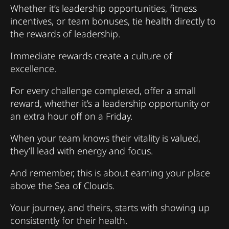
Whether it’s leadership opportunities, fitness
incentives, or team bonuses, tie health directly to
the rewards of leadership.
Immediate rewards create a culture of
excellence.
For every challenge completed, offer a small
reward, whether it’s a leadership opportunity or
an extra hour off on a Friday.
When your team knows their vitality is valued,
they’ll lead with energy and focus.
And remember, this is about earning your place
above the Sea of Clouds.
Your journey, and theirs, starts with showing up
consistently for their health.