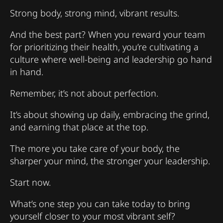
Strong body, strong mind, vibrant results.
And the best part? When you reward your team
for prioritizing their health, you’re cultivating a
culture where well-being and leadership go hand
in hand.
Remember, it’s not about perfection.
It’s about showing up daily, embracing the grind,
and earning that place at the top.
The more you take care of your body, the
sharper your mind, the stronger your leadership.
Start now.
What’s one step you can take today to bring
yourself closer to your most vibrant self?