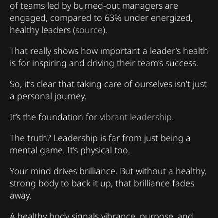
of teams led by burned-out managers are
engaged, compared to 63% under energized,
healthy leaders (
source
).
That really shows how important a leader’s health
is for inspiring and driving their team’s success.
So, it’s clear that taking care of ourselves isn’t just
a personal journey.
It’s the foundation for
vibrant leadership
.
The truth? Leadership is far from just being a
mental game. It’s physical too.
Your mind drives brilliance. But without a healthy,
strong body to back it up, that brilliance fades
away.
A healthy body signals vibrance, purpose, and