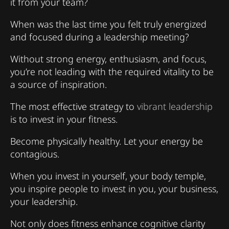
it from your team?
When was the last time you felt truly energized
and focused during a leadership meeting?
Without strong energy, enthusiasm, and focus,
you’re not leading with the required vitality to be
a source of inspiration.
The most effective strategy to
vibrant leadership
is to invest in your fitness.
Become physically healthy. Let your energy be
contagious.
When you invest in yourself, your body temple,
you inspire people to invest in you, your business,
your leadership.
Not only does fitness enhance cognitive clarity