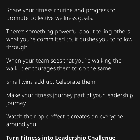
Share your fitness routine and progress to
promote collective wellness goals.
There’s something powerful about telling others
what you’re committed to. it pushes you to follow
through.
When your team sees that you’re walking the
walk, it encourages them to do the same.
Small wins add up. Celebrate them.
Make your fitness journey part of your leadership
journey.
Watch the ripple effect it creates on everyone
around you.
Turn Fitness into Leadership Challenge