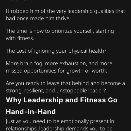
It robbed him of the very leadership qualities that
had once made him thrive.
The time is now to prioritize yourself, starting
with fitness.
The cost of ignoring your physical health?
More brain fog, more exhaustion, and more
missed opportunities for growth or worth.
Are you ready to leave that behind and become a
strong, resilient, and unstoppable leader?
Why Leadership and Fitness Go
Hand-in-Hand
Just as you need to be emotionally present in
relationships, leadership demands you to be