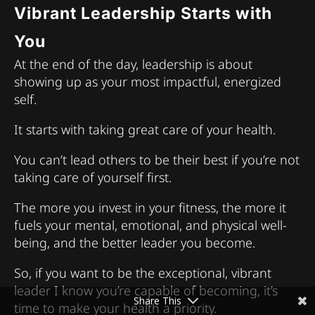
Vibrant Leadership Starts with
You
At the end of the day, leadership is about
showing up as your most impactful, energized
self.
It starts with taking great care of your health.
You can’t lead others to be their best if you’re not
taking care of yourself first.
The more you invest in your fitness, the more it
fuels your mental, emotional, and physical well-
being, and the better leader you become.
So, if you want to be the exceptional, vibrant
leader I know you’re capable of becoming, it’s
Share This
time to make your health a priority.