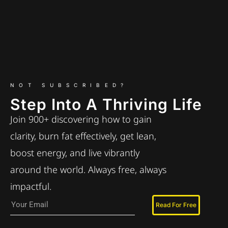
NOT SUBSCRIBED?
Step Into A Thriving Life
Join 900+ discovering how to gain
clarity, burn fat effectively, get lean,
boost energy, and live vibrantly
around the world. Always free, always
impactful.
Read For Free