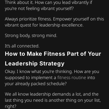
Think about it. How can you lead vibrantly if
you’re not feeling vibrant yourself?
Always prioritize fitness. Empower yourself on this
vibrant quest for leadership excellence.
Strong body, strong mind.
It’s all connected.
How to Make Fitness Part of Your
Leadership Strategy
Okay. I know what you’re thinking. How are you
supposed to implement a
fitness routine
into
your already packed schedule?
We all know leadership demands a lot, and the
last thing you need is another thing on your list,
right?