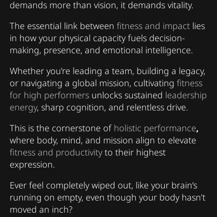
demands more than vision, it demands vitality.
The essential link between
fitness and impact
lies
in how your physical capacity fuels decision-
making, presence, and emotional intelligence.
Whether you’re leading a team, building a legacy,
or navigating a global mission, cultivating
fitness
for high performers
unlocks sustained
leadership
energy
, sharp cognition, and relentless drive.
This is the cornerstone of
holistic performance
,
where body, mind, and mission align to elevate
fitness and productivity
to their highest
expression.
Ever feel completely wiped out, like your brain’s
running on empty, even though your body hasn’t
moved an inch?