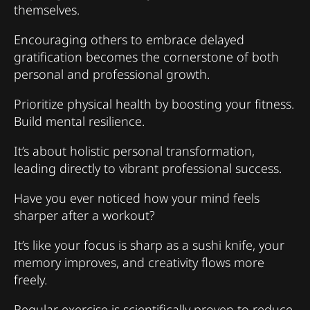
themselves.
Encouraging others to embrace delayed
gratification becomes the cornerstone of both
personal and professional growth.
Prioritize physical health by boosting your fitness.
Build mental resilience.
It’s about holistic personal transformation,
leading directly to vibrant professional success.
Have you ever noticed how your mind feels
sharper after a workout?
It’s like your focus is sharp as a sushi knife, your
memory improves, and creativity flows more
freely.
Regular exercise is scientifically proven to reduce