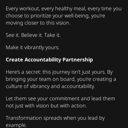
Every workout, every healthy meal, every time you
choose to prioritize your well-being, you’re
moving closer to this vision.
See it. Believe it. Take it.
Make it vibrantly yours.
Create Accountability Partnership
Here’s a secret: this journey isn’t just yours. By
bringing your team on board, you’re creating a
culture of vibrancy and accountability.
Let them see your commitment and lead them
not just with vision but with action.
Transformation spreads when you lead by
example.