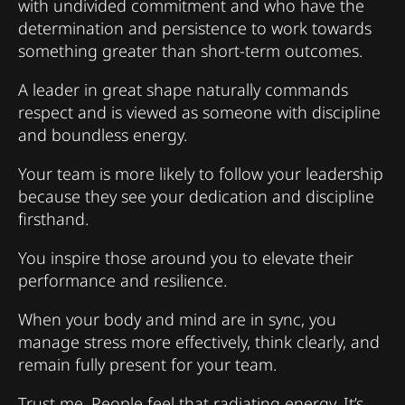
with undivided commitment and who have the
determination and persistence to work towards
something greater than short-term outcomes.
A leader in great shape naturally commands
respect and is viewed as someone with discipline
and boundless energy.
Your team is more likely to follow your leadership
because they see your dedication and discipline
firsthand.
You inspire those around you to elevate their
performance and resilience.
When your body and mind are in sync, you
manage stress more effectively, think clearly, and
remain fully present for your team.
Trust me. People feel that radiating energy. It’s