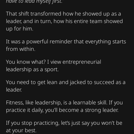
have to lead myself first.’
That shift transformed how he showed up as a
leader, and in turn, how his entire team showed
up for him.
It was a powerful reminder that everything starts
from within.
You know what? I view entrepreneurial
leadership as a sport.
You need to get lean and jacked to succeed as a
leader.
Fitness, like leadership, is a learnable skill. If you
practice it daily, you’ll become a strong leader.
If you stop practicing, let’s just say you won’t be
at your best.