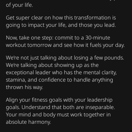
of your life.
Get super clear on how this transformation is
going to impact your life, and those you lead.
Now, take one step: commit to a 30-minute
workout tomorrow and see how it fuels your day.
We’re not just talking about losing a few pounds.
We’re talking about showing up as the
exceptional leader who has the mental clarity,
stamina, and confidence to handle anything
thrown his way.
Align your fitness goals with your leadership
goals. Understand that both are inseparable.
Your mind and body must work together in
absolute harmony.