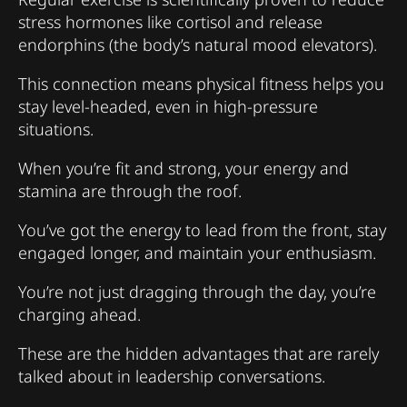
stress hormones like cortisol and release
endorphins (the body’s natural mood elevators).
This connection means physical fitness helps you
stay level-headed, even in high-pressure
situations.
When you’re fit and strong, your energy and
stamina are through the roof.
You’ve got the energy to lead from the front, stay
engaged longer, and maintain your enthusiasm.
You’re not just dragging through the day, you’re
charging ahead.
These are the hidden advantages that are rarely
talked about in leadership conversations.