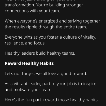
transformation. You’re building stronger
connections with your team.
When everyone’s energized and striving together,
the results ripple through the entire team.
Everyone wins as you foster a culture of vitality,
resilience, and focus.
Healthy leaders build healthy teams.
Reward Healthy Habits
Let’s not forget: we all love a good reward.
As a vibrant leader, part of your job is to inspire
and motivate your team.
Here’s the fun part: reward those healthy habits.