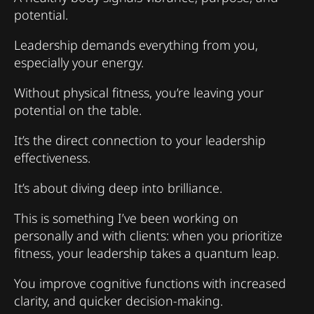
potential.
Leadership demands everything from you,
especially your energy.
Without physical fitness, you’re leaving your
potential on the table.
It’s the direct connection to your leadership
effectiveness.
It’s about diving deep into brilliance.
This is something I’ve been working on
personally and with clients: when you prioritize
fitness, your leadership takes a quantum leap.
You improve cognitive functions with increased
clarity, and quicker decision-making.