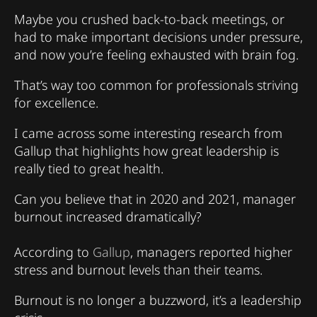
Maybe you crushed back-to-back meetings, or
had to make important decisions under pressure,
and now you’re feeling exhausted with brain fog.
That’s way too common for professionals striving
for excellence.
I came across some interesting research from
Gallup that highlights how great leadership is
really tied to great health.
Can you believe that in 2020 and 2021, manager
burnout increased dramatically?
According to
Gallup
, managers reported higher
stress and burnout levels than their teams.
Burnout is no longer a buzzword, it’s a leadership