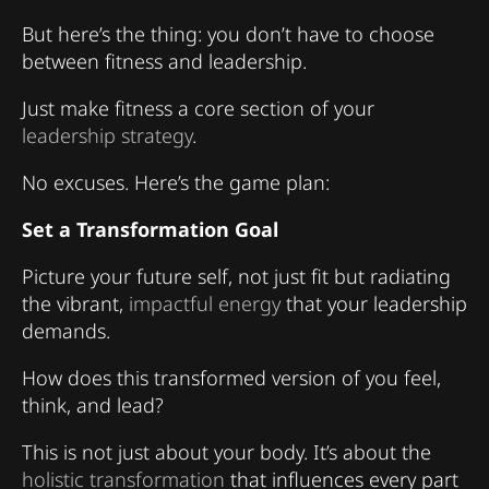
But here’s the thing: you don’t have to choose
between fitness and leadership.
Just make fitness a core section of your
leadership strategy
.
No excuses. Here’s the game plan:
Set a Transformation Goal
Picture your future self, not just fit but radiating
the vibrant,
impactful energy
that your leadership
demands.
How does this transformed version of you feel,
think, and lead?
This is not just about your body. It’s about the
holistic transformation
that influences every part