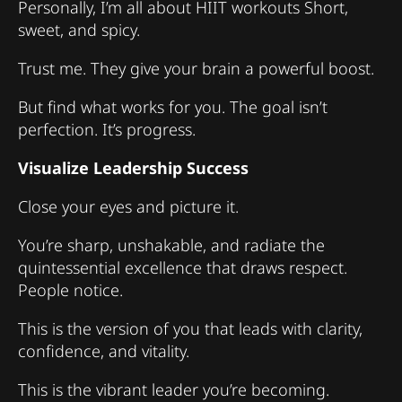
Personally, I’m all about HIIT workouts Short,
sweet, and spicy.
Trust me. They give your brain a powerful boost.
But find what works for you. The goal isn’t
perfection. It’s progress.
Visualize Leadership Success
Close your eyes and picture it.
You’re sharp, unshakable, and radiate the
quintessential excellence that draws respect.
People notice.
This is the version of you that leads with clarity,
confidence, and vitality.
This is the vibrant leader you’re becoming.