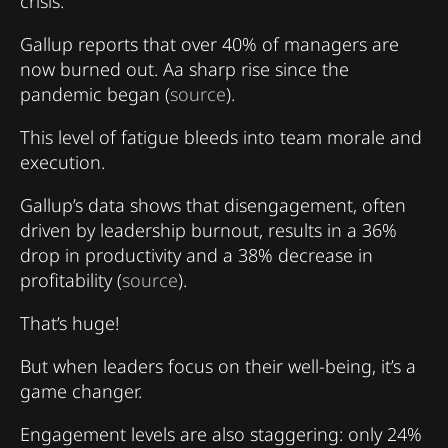
crisis.
Gallup reports that over 40% of managers are
now burned out. Aa sharp rise since the
pandemic began (
source
).
This level of fatigue bleeds into team morale and
execution.
Gallup’s data shows that disengagement, often
driven by leadership burnout, results in a 36%
drop in productivity and a 38% decrease in
profitability (
source
).
That’s huge!
But when leaders focus on their well-being, it’s a
game changer.
Engagement levels are also staggering: only 24%