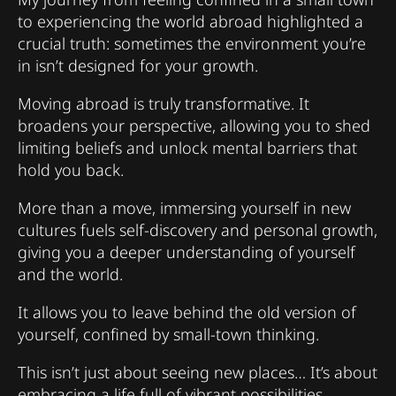
to experiencing the world abroad highlighted a
crucial truth: sometimes the environment you’re
in isn’t designed for your growth.
Moving abroad is truly transformative. It
broadens your perspective, allowing you to shed
limiting beliefs and unlock mental barriers that
hold you back.
More than a move, immersing yourself in new
cultures fuels self-discovery and personal growth,
giving you a deeper understanding of yourself
and the world.
It allows you to leave behind the old version of
yourself, confined by small-town thinking.
This isn’t just about seeing new places… It’s about
embracing a life full of vibrant possibilities