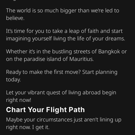
The world is so much bigger than we’re led to
believe.
It’s time for you to take a leap of faith and start
imagining yourself living the life of your dreams.
Whether it’s in the bustling streets of Bangkok or
on the paradise island of Mauritius.
Ready to make the first move? Start planning
today.
Let your vibrant quest of living abroad begin
right now!
Chart Your Flight Path
Maybe your circumstances just aren’t lining up
right now. I get it.