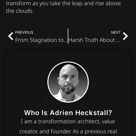
transform as you take the leap and rise above
the clouds.
PREVIOUS
NEXT
From Stagnation to Transformation: Step Into Vibrant Living
Harsh Truth About Rejection From Women: How Fitness Fuels Confidence
Who Is Adrien Heckstall?
I am a transformation architect, value
creator, and founder. As a previous real