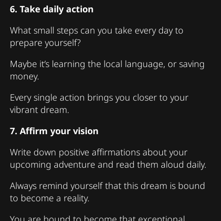
6. Take daily action
What small steps can you take every day to
prepare yourself?
Maybe it’s learning the local language, or saving
money.
Every single action brings you closer to your
vibrant dream.
7. Affirm your vision
Write down positive affirmations about your
upcoming adventure and read them aloud daily.
Always remind yourself that this dream is bound
to become a reality.
You are bound to become that exceptional