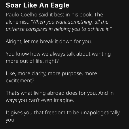
Soar Like An Eagle
Paulo Coelho
said it best in his book, The
alchemist:
“When you want something, all the
universe conspires in helping you to achieve it.”
Alright, let me break it down for you.
You know how we always talk about wanting
more out of life, right?
Like, more clarity, more purpose, more
excitement?
That’s what living abroad does for you. And in
ways you can’t even imagine.
It gives you that freedom to be unapologetically
you.