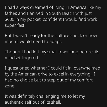
I had always dreamed of living in America like my
father, and I arrived in South Beach with just
$600 in my pocket, confident I would find work
super fast.
But I wasn’t ready for the culture shock or how
much I would need to adapt.
Though I had left my small town long before, its
mindset lingered.
I questioned whether I could fit in, overwhelmed
by the American drive to excel in everything.. I
had no choice but to step out of my comfort
zone.
It was definitely challenging me to let my
authentic self out of its shell.