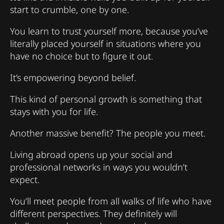
start to crumble, one by one.
You learn to trust yourself more, because you’ve
literally placed yourself in situations where you
have no choice but to figure it out.
It’s empowering beyond belief.
This kind of personal growth is something that
stays with you for life.
Another massive benefit? The people you meet.
Living abroad opens up your social and
professional networks in ways you wouldn’t
expect.
You’ll meet people from all walks of life who have
different perspectives. They definitely will