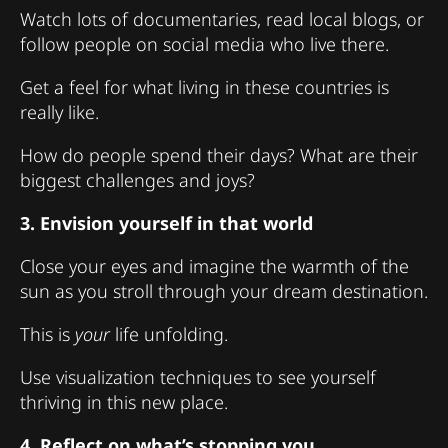
Watch lots of documentaries, read local blogs, or
follow people on social media who live there.
Get a feel for what living in these countries is
really like.
How do people spend their days? What are their
biggest challenges and joys?
3. Envision yourself in that world
Close your eyes and imagine the warmth of the
sun as you stroll through your dream destination.
This is
your
life unfolding.
Use visualization techniques to see yourself
thriving in this new place.
4. Reflect on what’s stopping you