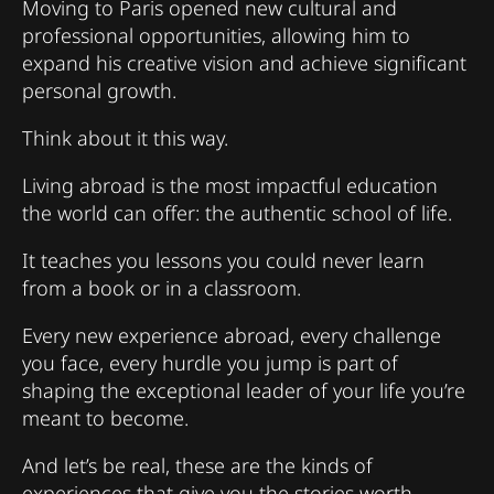
Moving to Paris opened new cultural and
professional opportunities, allowing him to
expand his creative vision and achieve significant
personal growth.
Think about it this way.
Living abroad is the most impactful education
the world can offer: the authentic school of life.
It teaches you lessons you could never learn
from a book or in a classroom.
Every new experience abroad, every challenge
you face, every hurdle you jump is part of
shaping the exceptional leader of your life you’re
meant to become.
And let’s be real, these are the kinds of
experiences that give you the stories worth