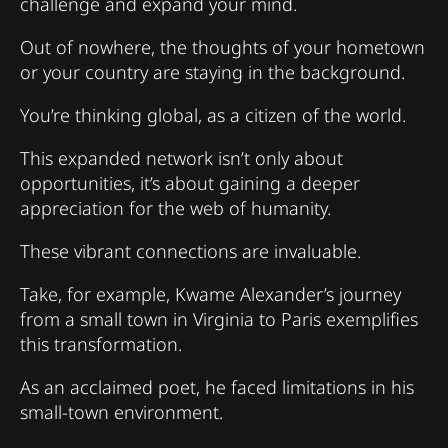
challenge and expand your mind.
Out of nowhere, the thoughts of your hometown
or your country are staying in the background.
You’re thinking global, as a citizen of the world.
This expanded network isn’t only about
opportunities, it’s about gaining a deeper
appreciation for the web of humanity.
These vibrant connections are invaluable.
Take, for example, Kwame Alexander’s journey
from a small town in Virginia to Paris exemplifies
this transformation.
As an acclaimed poet, he faced limitations in his
small-town environment.