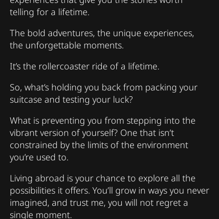
telling for a lifetime.
The bold adventures, the unique experiences,
the unforgettable moments.
It’s the rollercoaster ride of a lifetime.
So, what’s holding you back from packing your
suitcase and testing your luck?
What is preventing you from stepping into the
vibrant version of yourself? One that isn’t
constrained by the limits of the environment
you’re used to.
Living abroad is your chance to explore all the
possibilities it offers. You’ll grow in ways you never
imagined, and trust me, you will not regret a
single moment.