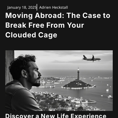
January 18, 2025
Adrien Heckstall
Moving Abroad: The Case to
Break Free From Your
Clouded Cage
Discover a New Life Experience