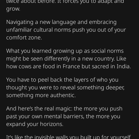
twice about before. It forces you to adapt and
grow.
Navigating a new language and embracing
unfamiliar cultural norms push you out of your
comfort zone.
What you learned growing up as social norms
might be seen differently in a new country. Like
how cows are food in France but sacred in India.
You have to peel back the layers of who you
thought you were to reveal something deeper,
something more authentic.
And here’s the real magic: the more you push
past your own mental barriers, the more you
expand your horizons.
It’s like the invisible walls you built up for yourself