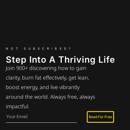
NOT SUBSCRIBED?
Step Into A Thriving Life
Join 900+ discovering how to gain
clarity, burn fat effectively, get lean,
boost energy, and live vibrantly
around the world. Always free, always
impactful.
Read For Free