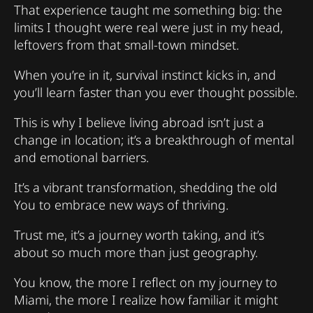
That experience taught me something big: the
limits I thought were real were just in my head,
leftovers from that small-town mindset.
When you’re in it, survival instinct kicks in, and
you’ll learn faster than you ever thought possible.
This is why I believe living abroad isn’t just a
change in location; it’s a breakthrough of mental
and emotional barriers.
It’s a vibrant transformation, shedding the old
You to embrace new ways of thriving.
Trust me, it’s a journey worth taking, and it’s
about so much more than just geography.
You know, the more I reflect on my journey to
Miami, the more I realize how familiar it might