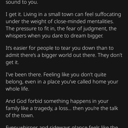
sound to you.
I get it. Living in a small town can feel suffocating
under the weight of close-minded mentalities.
The pressure to fit in, the fear of judgment, the
whispers when you dare to dream bigger.
It’s easier for people to tear you down than to
admit there’s a bigger world out there. They don’t
get it.
I’ve been there. Feeling like you don’t quite
belong, even in a place you’ve called home your
whole life.
And God forbid something happens in your
family like a tragedy, a loss… then you’re the talk
of the town.
Every whisper and sideways glance feels like the