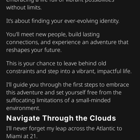
without limits.
It’s about finding your ever-evolving identity.
You’ll meet new people, build lasting
connections, and experience an adventure that
reshapes your future.
This is your chance to leave behind old
constraints and step into a vibrant, impactful life.
I’ll guide you through the first steps to embrace
this adventure and set yourself free from the
suffocating limitations of a small-minded
environment.
Navigate Through the Clouds
I’ll never forget my leap across the Atlantic to
Miami at 21.