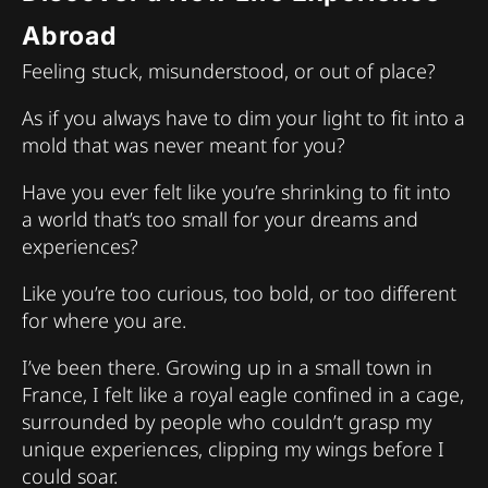
Abroad
Feeling stuck, misunderstood, or out of place?
As if you always have to dim your light to fit into a
mold that was never meant for you?
Have you ever felt like you’re shrinking to fit into
a world that’s too small for your dreams and
experiences?
Like you’re too curious, too bold, or too different
for where you are.
I’ve been there. Growing up in a small town in
France, I felt like a royal eagle confined in a cage,
surrounded by people who couldn’t grasp my
unique experiences, clipping my wings before I
could soar.