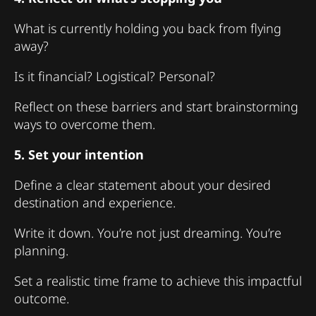
What is currently holding you back from flying
away?
Is it financial? Logistical? Personal?
Reflect on these barriers and start brainstorming
ways to overcome them.
5. Set your intention
Define a clear statement about your desired
destination and experience.
Write it down. You’re not just dreaming. You’re
planning.
Set a realistic time frame to achieve this impactful
outcome.