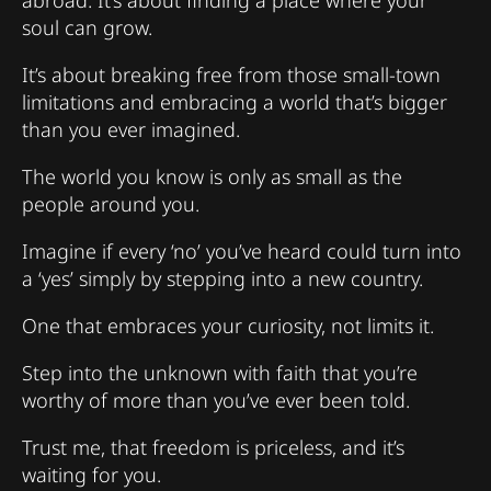
soul can grow.
It’s about breaking free from those small-town
limitations and embracing a world that’s bigger
than you ever imagined.
The world you know is only as small as the
people around you.
Imagine if every ‘no’ you’ve heard could turn into
a ‘yes’ simply by stepping into a new country.
One that embraces your curiosity, not limits it.
Step into the unknown with faith that you’re
worthy of more than you’ve ever been told.
Trust me, that freedom is priceless, and it’s
waiting for you.