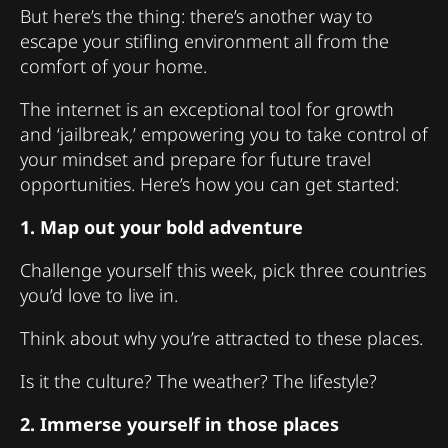
But here’s the thing: there’s another way to
escape your stifling environment all from the
comfort of your home.
The internet is an exceptional tool for growth
and ‘jailbreak,’ empowering you to take control of
your mindset and prepare for future travel
opportunities. Here’s how you can get started:
1. Map out your bold adventure
Challenge yourself this week, pick three countries
you’d love to live in.
Think about why you’re attracted to these places.
Is it the culture? The weather? The lifestyle?
2. Immerse yourself in those places