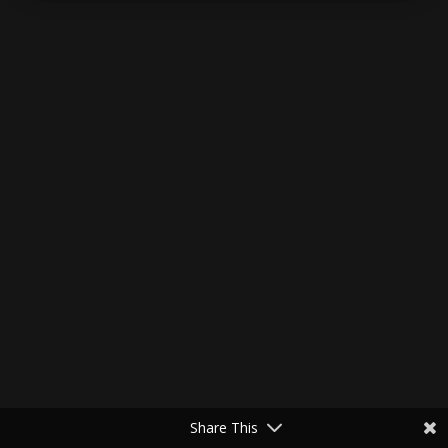
Share This