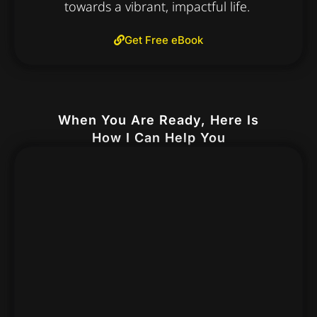
towards a vibrant, impactful life.
Get Free eBook
When You Are Ready, Here Is
How I Can Help You