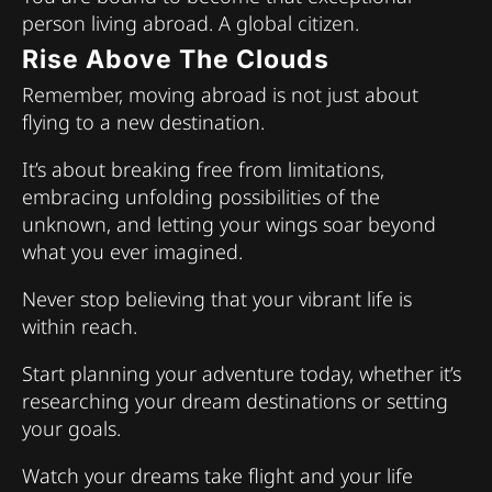
person living abroad. A global citizen.
Rise Above The Clouds
Remember, moving abroad is not just about
flying to a new destination.
It’s about breaking free from limitations,
embracing unfolding possibilities of the
unknown, and letting your wings soar beyond
what you ever imagined.
Never stop believing that your vibrant life is
within reach.
Start planning your adventure today, whether it’s
researching your dream destinations or setting
your goals.
Watch your dreams take flight and your life