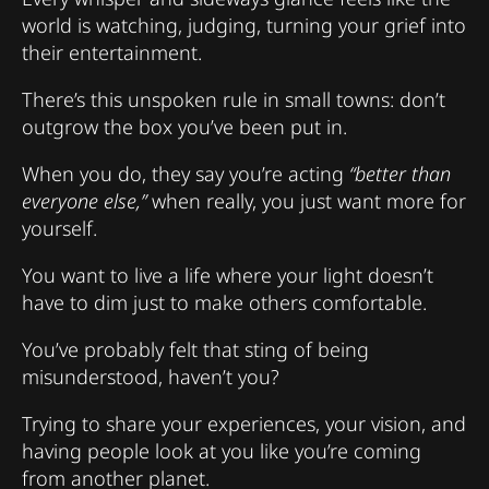
world is watching, judging, turning your grief into
their entertainment.
There’s this unspoken rule in small towns: don’t
outgrow the box you’ve been put in.
When you do, they say you’re acting
“better than
everyone else,”
when really, you just want more for
yourself.
You want to live a life where your light doesn’t
have to dim just to make others comfortable.
You’ve probably felt that sting of being
misunderstood, haven’t you?
Trying to share your experiences, your vision, and
having people look at you like you’re coming
from another planet.