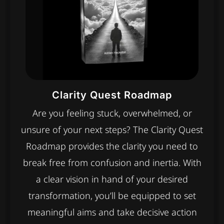
Clarity Quest Roadmap
Are you feeling stuck, overwhelmed, or
unsure of your next steps? The Clarity Quest
Roadmap provides the clarity you need to
break free from confusion and inertia. With
a clear vision in hand of your desired
transformation, you’ll be equipped to set
meaningful aims and take decisive action