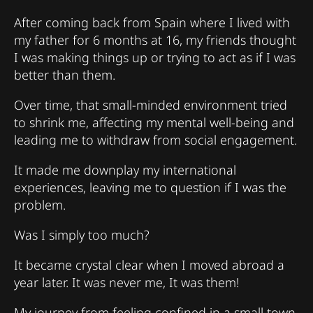
After coming back from Spain where I lived with
my father for 6 months at 16, my friends thought
I was making things up or trying to act as if I was
better than them.
Over time, that small-minded environment tried
to shrink me, affecting my mental well-being and
leading me to withdraw from social engagement.
It made me downplay my international
experiences, leaving me to question if I was the
problem.
Was I simply too much?
It became crystal clear when I moved abroad a
year later. It was never me, It was them!
My journey from feeling confined in a small town