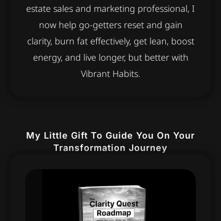
estate sales and marketing professional, I
now help go-getters reset and gain
clarity, burn fat effectively, get lean, boost
energy, and live longer, but better with
Vibrant Habits.
My Little Gift To Guide You On Your
Transformation Journey