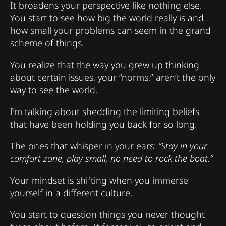
It broadens your perspective like nothing else.
You start to see how big the world really is and
how small your problems can seem in the grand
scheme of things.
You realize that the way you grew up thinking
about certain issues, your “norms,” aren’t the only
way to see the world.
I’m talking about shedding the limiting beliefs
that have been holding you back for so long.
The ones that whisper in your ears:
“Stay in your
comfort zone, play small, no need to rock the boat.”
Your mindset is shifting when you immerse
yourself in a different culture.
You start to question things you never thought