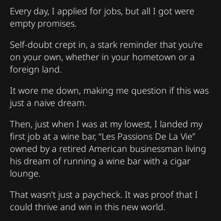
Every day, I applied for jobs, but all I got were
empty promises.
Self-doubt crept in, a stark reminder that you’re
on your own, whether in your hometown or a
foreign land.
It wore me down, making me question if this was
just a naive dream.
Then, just when I was at my lowest, I landed my
first job at a wine bar, “Les Passions De La Vie”
owned by a retired American businessman living
his dream of running a wine bar with a cigar
lounge.
That wasn’t just a paycheck. It was proof that I
could thrive and win in this new world.