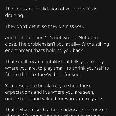
The constant invalidation of your dreams is
draining.
They don’t get it, so they dismiss you.
And that ambition? It’s not wrong. Not even
close. The problem isn’t you at all—it’s the stifling
environment that’s holding you back.
That small-town mentality that tells you to stay
where you are, to play small, to shrink yourself to
fit into the box they’ve built for you.
You deserve to break free, to shed those
expectations and live where you are seen,
understood, and valued for who you truly are.
That’s why I’m such a huge advocate for moving
abroad. It’s about finding a place where your