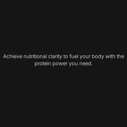
Achieve nutritional clarity to fuel your body with the
protein power you need.