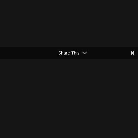
Share This